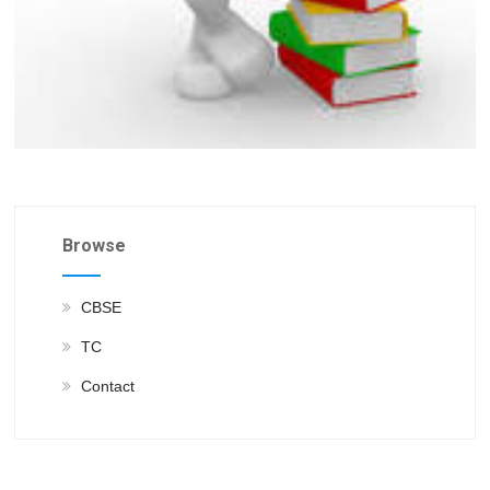
Browse
CBSE
TC
Contact