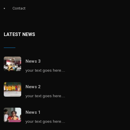
Contact
LATEST NEWS
News 3
your text goes here…
News 2
your text goes here…
News 1
your text goes here…