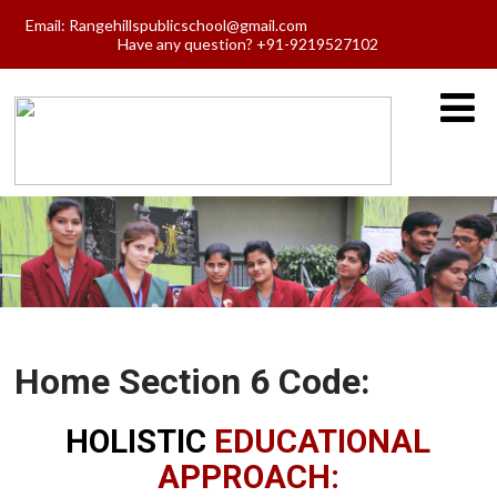
Email:
Rangehillspublicschool@gmail.com
Have any question? +91-9219527102
Home Section 6 Code:
HOLISTIC
EDUCATIONAL
APPROACH: