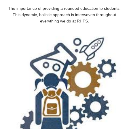
The importance of providing a rounded education to students.
This dynamic, holistic approach is interwoven throughout
everything we do at RHPS.