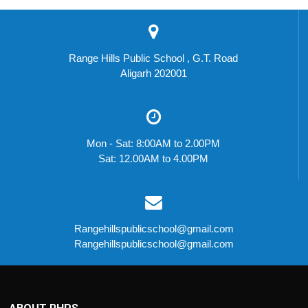
Range Hills Public School , G.T. Road
Aligarh 202001
Mon - Sat: 8:00AM to 2.00PM
Sat: 12.00AM to 4.00PM
Rangehillspublicschool@gmail.com
Rangehillspublicschool@gmail.com