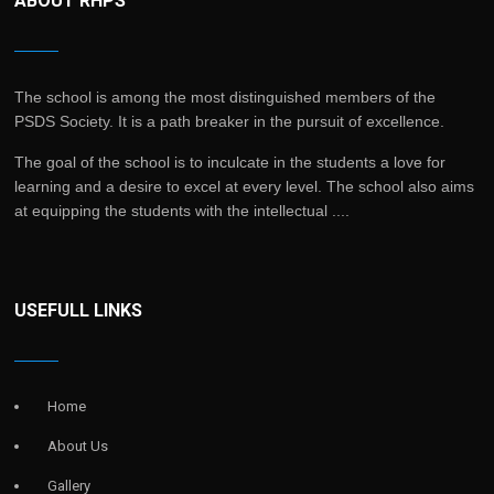
ABOUT RHPS
The school is among the most distinguished members of the
PSDS Society. It is a path breaker in the pursuit of excellence.
The goal of the school is to inculcate in the students a love for
learning and a desire to excel at every level. The school also aims
at equipping the students with the intellectual ....
USEFULL LINKS
Home
About Us
Gallery