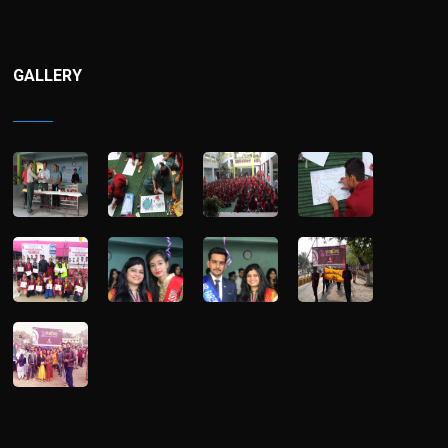
GALLERY