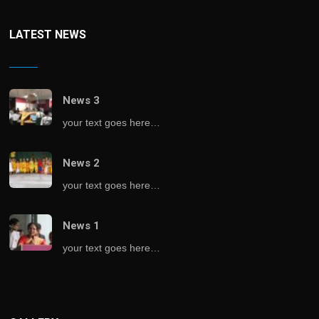
LATEST NEWS
News 3
your text goes here…
News 2
your text goes here…
News 1
your text goes here…