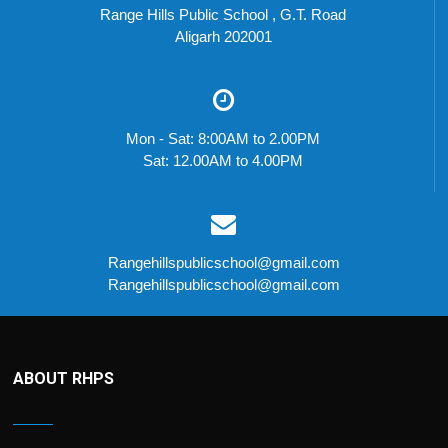
Range Hills Public School , G.T. Road
Aligarh 202001
Mon - Sat: 8:00AM to 2.00PM
Sat: 12.00AM to 4.00PM
Rangehillspublicschool@gmail.com
Rangehillspublicschool@gmail.com
ABOUT RHPS