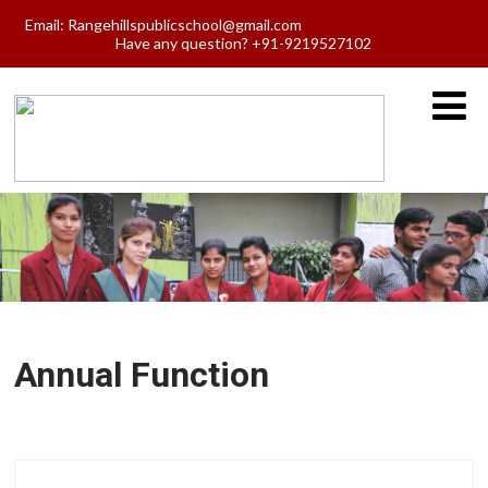
Email:
Rangehillspublicschool@gmail.com
Have any question? +91-9219527102
Annual Function