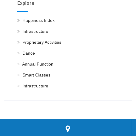
Explore
Happiness Index
Infrastructure
Proprietary Activities
Dance
Annual Function
Smart Classes
Infrastructure