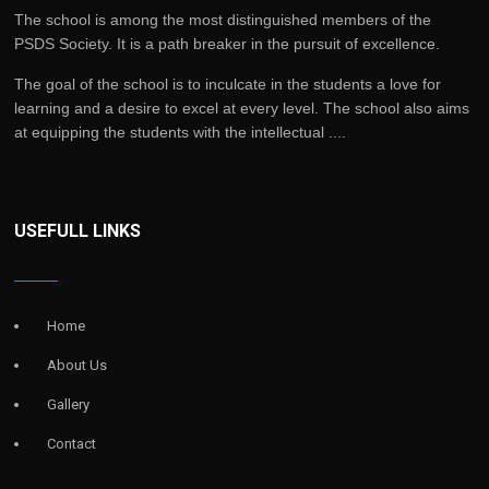
The school is among the most distinguished members of the
PSDS Society. It is a path breaker in the pursuit of excellence.
The goal of the school is to inculcate in the students a love for
learning and a desire to excel at every level. The school also aims
at equipping the students with the intellectual ....
USEFULL LINKS
Home
About Us
Gallery
Contact