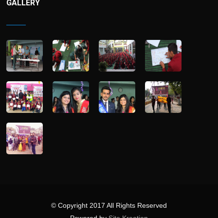
GALLERY
© Copyright 2017 All Rights Reserved
Powered by
Site Kreation