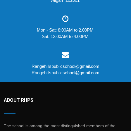
Aligarh 202001
Mon - Sat: 8:00AM to 2.00PM
Sat: 12.00AM to 4.00PM
Rangehillspublicschool@gmail.com
Rangehillspublicschool@gmail.com
ABOUT RHPS
The school is among the most distinguished members of the