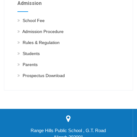
Admission
School Fee
Admission Procedure
Rules & Regulation
Students
Parents
Prospectus Download
Range Hills Public School , G.T. Road