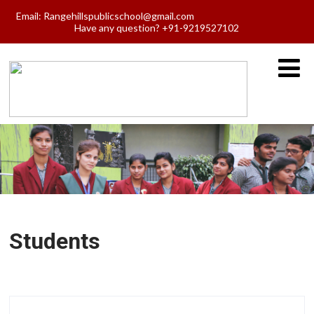
Email:
Rangehillspublicschool@gmail.com
Have any question? +91-9219527102
Students