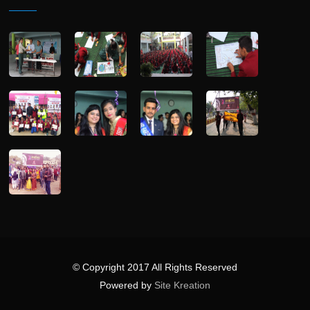
© Copyright 2017 All Rights Reserved
Powered by
Site Kreation