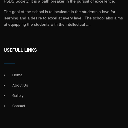
PSDS Society. It is a path breaker in the pursuit of excellence.
The goal of the school is to inculcate in the students a love for
learning and a desire to excel at every level. The school also aims
at equipping the students with the intellectual ....
USEFULL LINKS
Home
About Us
Gallery
Contact