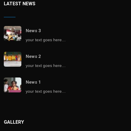
LATEST NEWS
News 3
your text goes here…
News 2
your text goes here…
News 1
your text goes here…
GALLERY