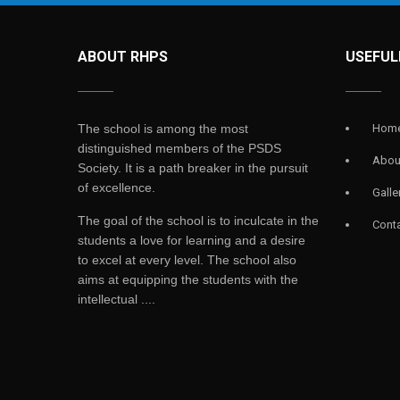
ABOUT RHPS
USEFUL
The school is among the most
Hom
distinguished members of the PSDS
Abou
Society. It is a path breaker in the pursuit
of excellence.
Galle
The goal of the school is to inculcate in the
Cont
students a love for learning and a desire
to excel at every level. The school also
aims at equipping the students with the
intellectual ....