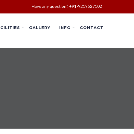
Have any question? +91-9219527102
CILITIES
GALLERY
INFO
CONTACT