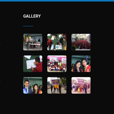
GALLERY
…
…
…