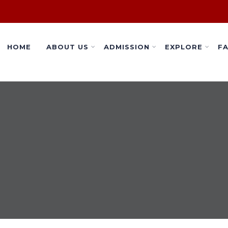
HOME
ABOUT US
ADMISSION
EXPLORE
FA