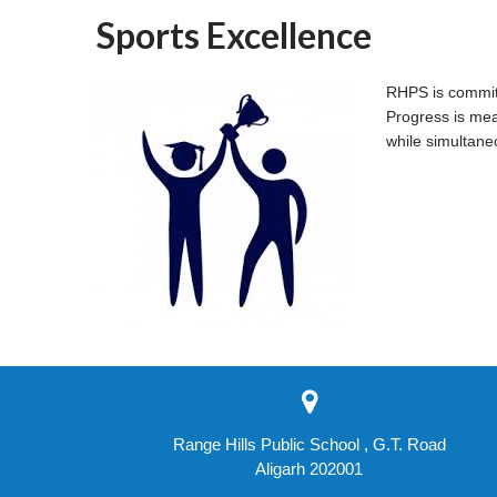
Sports Excellence
RHPS is committe
Progress is mea
while simultane
Range Hills Public School , G.T. Road
Aligarh 202001