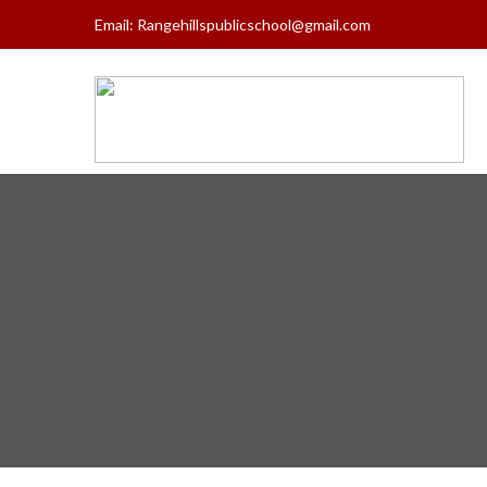
Email:
Rangehillspublicschool@gmail.com