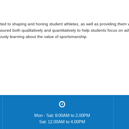
d to shaping and honing student athletes, as well as providing them wit
sured both qualitatively and quantitatively to help students focus on 
ously learning about the value of sportsmanship.
Mon - Sat: 8:00AM to 2.00PM
Sat: 12.00AM to 4.00PM