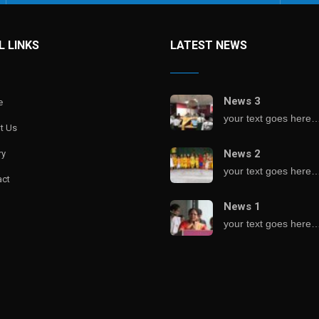
L LINKS
LATEST NEWS
News 3
e
your text goes here
t Us
News 2
ry
your text goes here
act
News 1
your text goes here