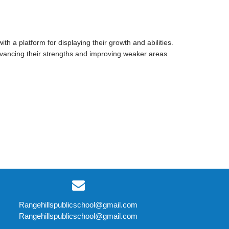
h a platform for displaying their growth and abilities.
advancing their strengths and improving weaker areas
Rangehillspublicschool@gmail.com
Rangehillspublicschool@gmail.com