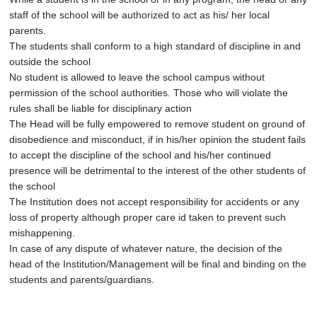
staff of the school will be authorized to act as his/ her local
parents.
The students shall conform to a high standard of discipline in and
outside the school
No student is allowed to leave the school campus without
permission of the school authorities. Those who will violate the
rules shall be liable for disciplinary action
The Head will be fully empowered to remove student on ground of
disobedience and misconduct, if in his/her opinion the student fails
to accept the discipline of the school and his/her continued
presence will be detrimental to the interest of the other students of
the school
The Institution does not accept responsibility for accidents or any
loss of property although proper care id taken to prevent such
mishappening.
In case of any dispute of whatever nature, the decision of the
head of the Institution/Management will be final and binding on the
students and parents/guardians.