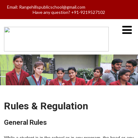
Email:
Rangehillspublicschool@gmail.com
Have any question? +91-9219527102
Rules & Regulation
General Rules
While a student is in the school or in any program, the head or any