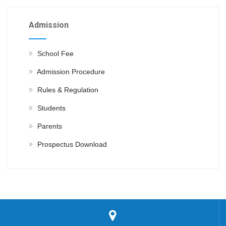
Admission
School Fee
Admission Procedure
Rules & Regulation
Students
Parents
Prospectus Download