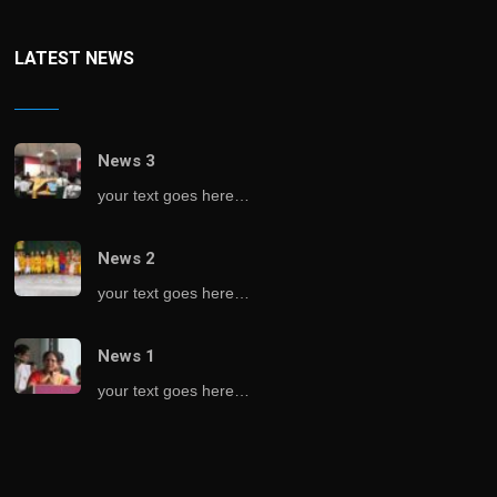
LATEST NEWS
News 3
your text goes here…
News 2
your text goes here…
News 1
your text goes here…