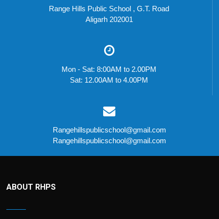
Range Hills Public School , G.T. Road
Aligarh 202001
Mon - Sat: 8:00AM to 2.00PM
Sat: 12.00AM to 4.00PM
Rangehillspublicschool@gmail.com
Rangehillspublicschool@gmail.com
ABOUT RHPS