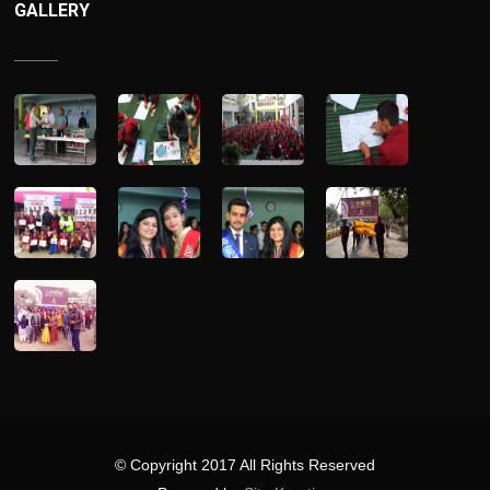
GALLERY
© Copyright 2017 All Rights Reserved