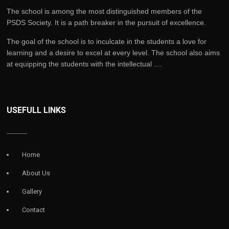
The school is among the most distinguished members of the
PSDS Society. It is a path breaker in the pursuit of excellence.
The goal of the school is to inculcate in the students a love for
learning and a desire to excel at every level. The school also aims
at equipping the students with the intellectual ....
USEFULL LINKS
Home
About Us
Gallery
Contact