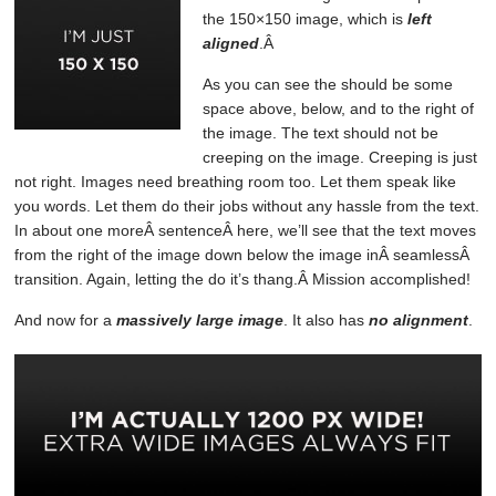
the 150×150 image, which is
left
aligned
.Â
As you can see the should be some
space above, below, and to the right of
the image. The text should not be
creeping on the image. Creeping is just
not right. Images need breathing room too. Let them speak like
you words. Let them do their jobs without any hassle from the text.
In about one moreÂ sentenceÂ here, we’ll see that the text moves
from the right of the image down below the image inÂ seamlessÂ
transition. Again, letting the do it’s thang.Â Mission accomplished!
And now for a
massively large image
. It also has
no alignment
.