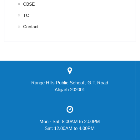
CBSE
TC
Contact
Range Hills Public School , G.T. Road
Aligarh 202001
Mon - Sat: 8:00AM to 2.00PM
Sat: 12.00AM to 4.00PM