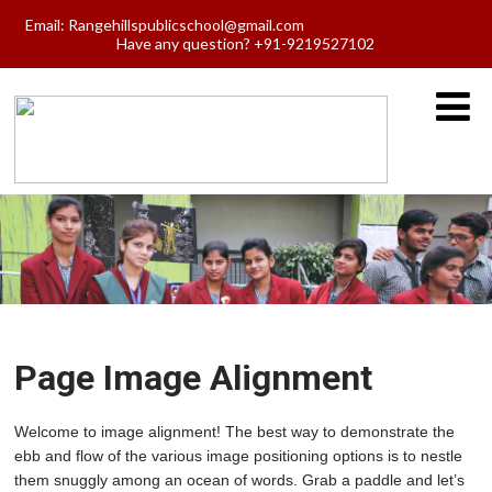
Email:
Rangehillspublicschool@gmail.com
Have any question? +91-9219527102
Page Image Alignment
Welcome to image alignment! The best way to demonstrate the
ebb and flow of the various image positioning options is to nestle
them snuggly among an ocean of words. Grab a paddle and let’s