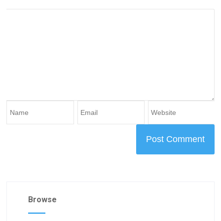
Browse