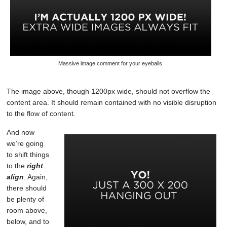
Massive image comment for your eyeballs.
The image above, though 1200px wide, should not overflow the
content area. It should remain contained with no visible disruption
to the flow of content.
And now
we’re going
to shift things
to the
right
align
. Again,
there should
be plenty of
room above,
below, and to