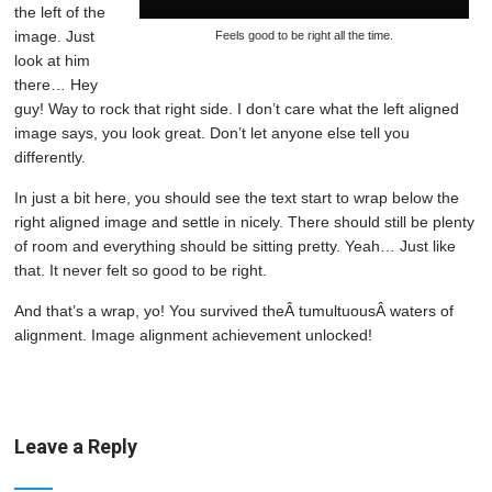
the left of the
image. Just
Feels good to be right all the time.
look at him
there… Hey
guy! Way to rock that right side. I don’t care what the left aligned
image says, you look great. Don’t let anyone else tell you
differently.
In just a bit here, you should see the text start to wrap below the
right aligned image and settle in nicely. There should still be plenty
of room and everything should be sitting pretty. Yeah… Just like
that. It never felt so good to be right.
And that’s a wrap, yo! You survived theÂ tumultuousÂ waters of
alignment. Image alignment achievement unlocked!
Leave a Reply