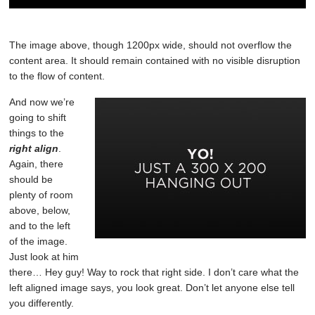
The image above, though 1200px wide, should not overflow the
content area. It should remain contained with no visible disruption
to the flow of content.
And now we’re
going to shift
things to the
right align
.
Again, there
should be
plenty of room
above, below,
and to the left
of the image.
Just look at him
there… Hey guy! Way to rock that right side. I don’t care what the
left aligned image says, you look great. Don’t let anyone else tell
you differently.