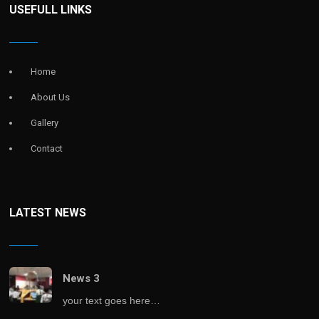
USEFULL LINKS
Home
About Us
Gallery
Contact
LATEST NEWS
News 3
your text goes here…