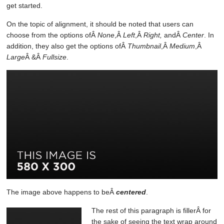
get started.
On the topic of alignment, it should be noted that users can
choose from the options ofÂ
None
,Â
Left
,Â
Right,
andÂ
Center
. In
addition, they also get the options ofÂ
Thumbnail
,Â
Medium
,Â
Large
Â &Â
Fullsize
.
The image above happens to beÂ
centered
.
The rest of this paragraph is fillerÂ for
the sake of seeing the text wrap around