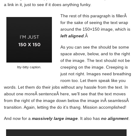
a link in it, just to see if it does anything funky.
The rest of this paragraph is fillerÂ
for the sake of seeing the text wrap
around the 150×150 image, which is
left aligned
.Â
As you can see the should be some
space above, below, and to the right
of the image. The text should not be
creeping on the image. Creeping is
Itty-bitty caption.
just not right. Images need breathing
room too. Let them speak like you
words. Let them do their jobs without any hassle from the text. In
about one moreÂ sentenceÂ here, we’ll see that the text moves
from the right of the image down below the image inÂ seamlessÂ
transition. Again, letting the do it’s thang. Mission accomplished!
And now for a
massively large image
. It also has
no alignment
.