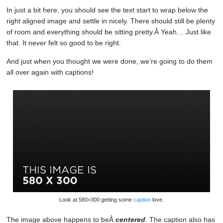
In just a bit here, you should see the text start to wrap below the
right aligned image and settle in nicely. There should still be plenty
of room and everything should be sitting pretty.Â Yeah… Just like
that. It never felt so good to be right.
And just when you thought we were done, we’re going to do them
all over again with captions!
Look at 580×300 getting some
caption
love.
The image above happens to beÂ
centered
. The caption also has