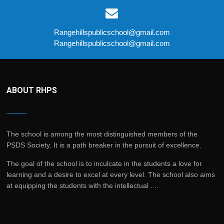
Rangehillspublicschool@gmail.com
Rangehillspublicschool@gmail.com
ABOUT RHPS
The school is among the most distinguished members of the
PSDS Society. It is a path breaker in the pursuit of excellence.
The goal of the school is to inculcate in the students a love for
learning and a desire to excel at every level. The school also aims
at equipping the students with the intellectual ....