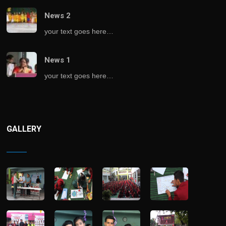
News 2
your text goes here…
News 1
your text goes here…
GALLERY