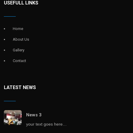
USEFULL LINKS
Home
About Us
Gallery
Contact
LATEST NEWS
News 3
your text goes here…