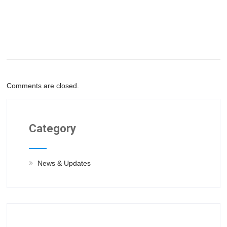
Comments are closed.
Category
News & Updates