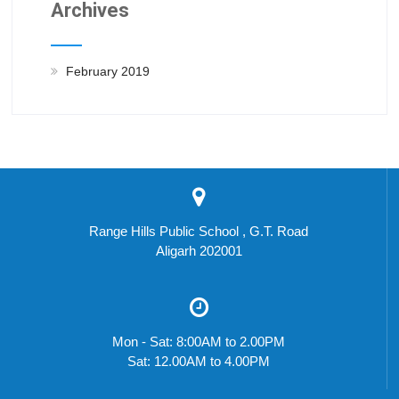
Archives
February 2019
Range Hills Public School , G.T. Road
Aligarh 202001
Mon - Sat: 8:00AM to 2.00PM
Sat: 12.00AM to 4.00PM