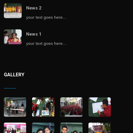
News 2
your text goes here…
News 1
your text goes here…
GALLERY