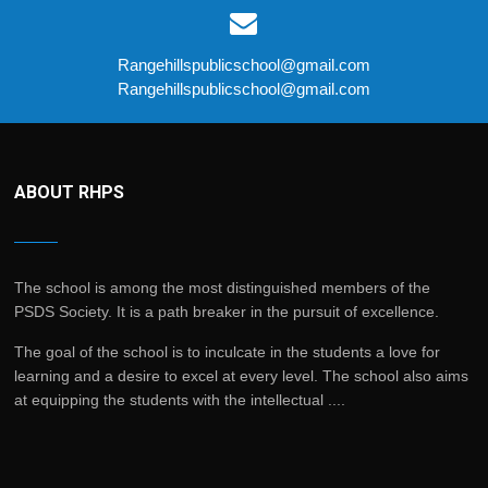
Rangehillspublicschool@gmail.com
Rangehillspublicschool@gmail.com
ABOUT RHPS
The school is among the most distinguished members of the
PSDS Society. It is a path breaker in the pursuit of excellence.
The goal of the school is to inculcate in the students a love for
learning and a desire to excel at every level. The school also aims
at equipping the students with the intellectual ....