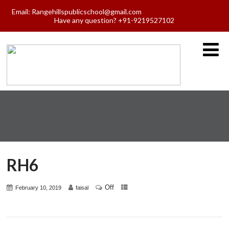
Email:
Rangehillspublicschool@gmail.com
Have any question? +91-9219527102
RH6
Off
February 10, 2019
faisal