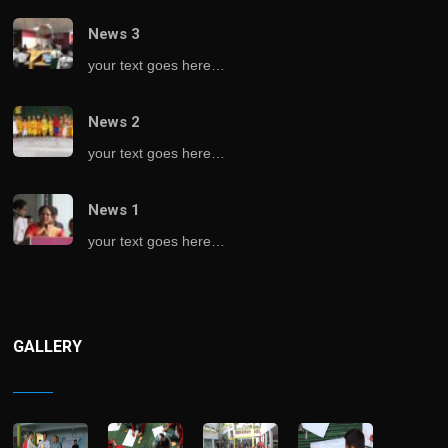
News 3
your text goes here…
News 2
your text goes here…
News 1
your text goes here…
GALLERY