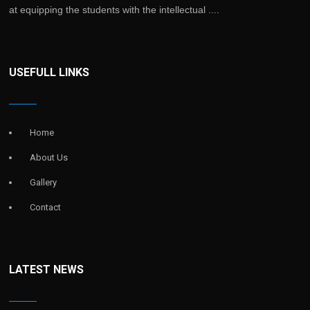
at equipping the students with the intellectual ....
USEFULL LINKS
Home
About Us
Gallery
Contact
LATEST NEWS