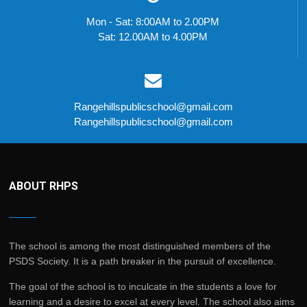
Mon - Sat: 8:00AM to 2.00PM
Sat: 12.00AM to 4.00PM
Rangehillspublicschool@gmail.com
Rangehillspublicschool@gmail.com
ABOUT RHPS
The school is among the most distinguished members of the
PSDS Society. It is a path breaker in the pursuit of excellence.
The goal of the school is to inculcate in the students a love for
learning and a desire to excel at every level. The school also aims