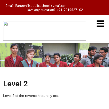
Email:
Rangehillspublicschool@gmail.com
Have any question? +91-9219527102
Level 2
Level 2 of the reverse hierarchy test.