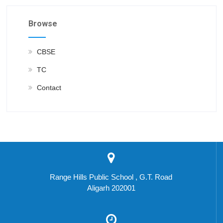
Browse
CBSE
TC
Contact
Range Hills Public School , G.T. Road
Aligarh 202001